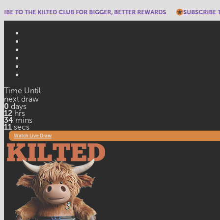
THE KILTED CLUB FOR BIGGER, BETTER REWARDS
SUBSCRIBE TO THE K
Time Until
next draw
0
days
12
hrs
34
mins
9
secs
Live Draw