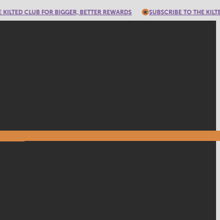
 CLUB FOR BIGGER, BETTER REWARDS
SUBSCRIBE TO THE KILTED CLUB