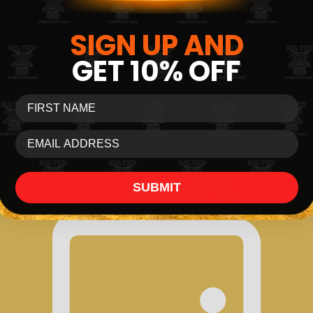
SIGN UP AND
GET
10% OFF
FIRST NAME
SUBMIT