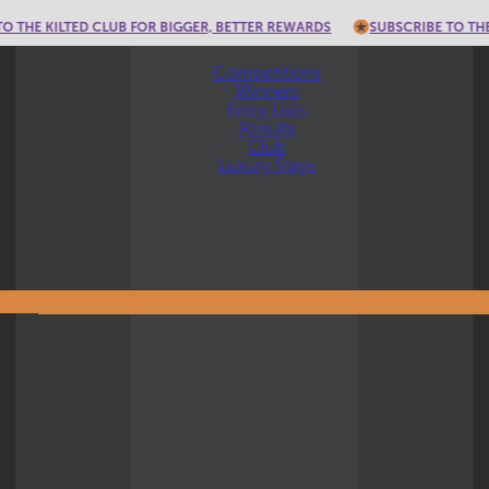
ILTED CLUB FOR BIGGER, BETTER REWARDS
SUBSCRIBE TO THE KILTED
Competitions
Winners
Entry Lists
Results
Club
Luxury Stays