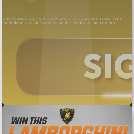
Exclusive deals.
Enjoy flexible payment options, with four tiers to choose from.
Monthly subscriptions renew on the 1st day of each month.
Star
Prize