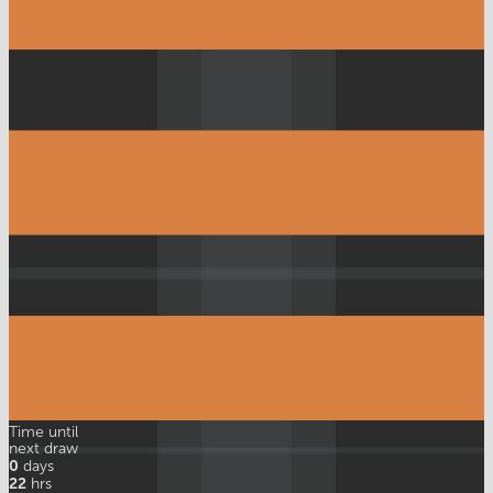
Time until
next draw
0
days
22
hrs