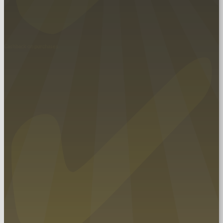
Cashback on purchases.