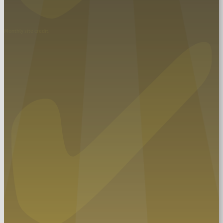
Monthly site credit.