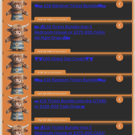
🎟️🎫 £20 Random Ticket Bundle🎟️🎫
109 OF 200
REMAINING
🏡 💰£20 Ticket Bundle into 5
Bedroom House or £275,000 CASH
Alt Main Draw💰🏡
143 OF 250
REMAINING
🧡🐮£60 Kilted Site Credit🧡🐮
2 OF 10
REMAINING
🎟️🎫 £10 Random Ticket Bundle🎟️🎫
141 OF 275
REMAINING
🚗 £10 Ticket Bundle into the GT4RS
or £120,000 Cash Draw🚗
154 OF 295
REMAINING
🏡 💰£10 Ticket Bundle into 5
Bedroom House or £275,000 CASH