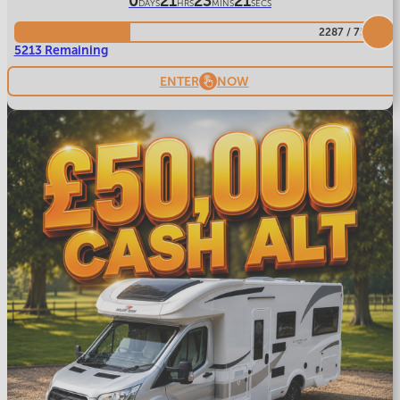
0
21
23
19
DAYS
HRS
MINS
SECS
2287
/
7500
5213 Remaining
ENTER
NOW