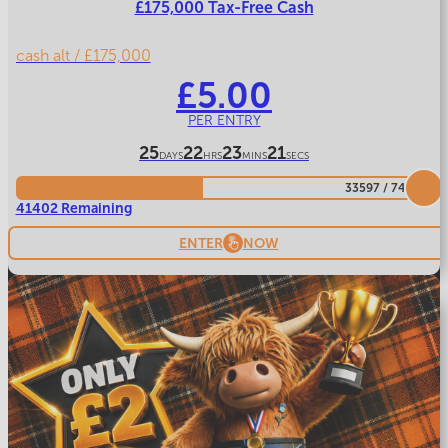
£175,000 Tax-Free Cash
cash alt / £175,000
£
5.00
PER ENTRY
25
22
23
19
DAYS
HRS
MINS
SECS
33597
/
74999
41402 Remaining
ENTER
NOW