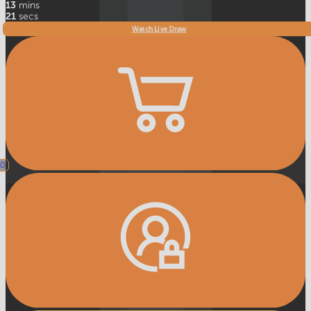
13
mins
19
secs
Watch Live Draw
0