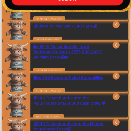
🚗 £40 Ticket Bundle into the GT4RS
or £120,000 Cash Draw🚗
35 OF 54
REMAINING
💰Kilted for the win - £40 Cash 💰
2 OF 5
REMAINING
🏡 💰£40 Ticket Bundle into 5
Bedroom House or £275,000 CASH
Alt Main Draw💰🏡
17 OF 30
REMAINING
🎟️🎫 £40 Random Ticket Bundle🎟️🎫
15 OF 30
REMAINING
🧡£40 Ticket Bundle into the
Motorhome or £60,000 Cash Draw 🧡
6 OF 10
REMAINING
🤑£40 Ticket bundle into the Minted
for a Month Draw🤑