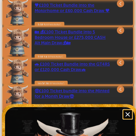
🧡£100 Ticket Bundle into the
Motorhome or £60,000 Cash Draw 🧡
3 OF 5
REMAINING
🏡 💰£100 Ticket Bundle into 5
Bedroom House or £275,000 CASH
Alt Main Draw💰🏡
7 OF 14
REMAINING
🚗 £100 Ticket Bundle into the GT4RS
or £120,000 Cash Draw🚗
16 OF 28
REMAINING
🤑£100 Ticket bundle into the Minted
for a Month Draw🤑
0 OF 6
REMAINING
🧡£60 Ticket Bundle into the
Motorhome or £60,000 Cash Draw 🧡