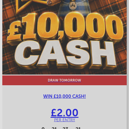
DRAW
TOMORROW
WIN £10,000 CASH!
£
2.00
PER ENTRY