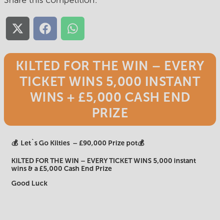
Share this competition:
Share
Share
Share
on
on
on
X
Facebook
WhatsApp
(Twitter)
KILTED FOR THE WIN – EVERY
TICKET WINS 5,000 INSTANT
WINS + £5,000 CASH END
PRIZE
💰
Let`s Go Kilties – £90,000 Prize pot
💰
KILTED FOR THE WIN – EVERY TICKET WINS 5,000 instant
wins & a £5,000 Cash End Prize
Good Luck