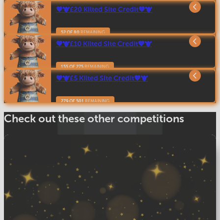
🧡🐮£20 Kilted Site Credit🧡🐮
52 OF 80
REMAINING
🧡🐮£10 Kilted Site Credit🧡🐮
155 OF 275
REMAINING
🧡🐮£5 Kilted Site Credit🧡🐮
279 OF 501
REMAINING
Check out these other competitions