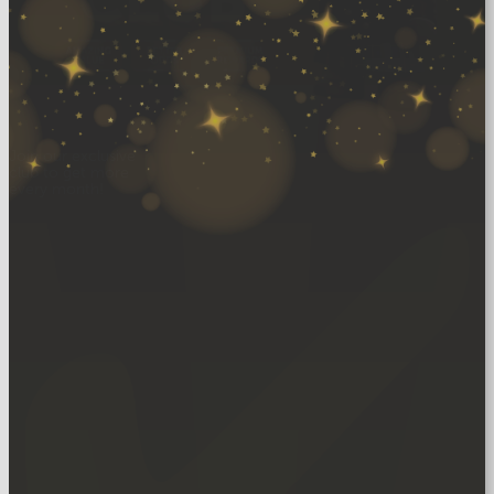
Join our exclusive
club to get more
every month!