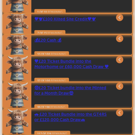
1 OF 10
REMAINING
🧡🐮£100 Kilted Site Credit🧡🐮
7 OF 15
REMAINING
💰£20 Cash 💰
53 OF 100
REMAINING
🧡£20 Ticket Bundle into the
Motorhome or £60,000 Cash Draw 🧡
57 OF 100
REMAINING
🤑£20 Ticket bundle into the Minted
for a Month Draw🤑
99 OF 196
REMAINING
🚗 £20 Ticket Bundle into the GT4RS
or £120,000 Cash Draw🚗
117 OF 224
REMAINING