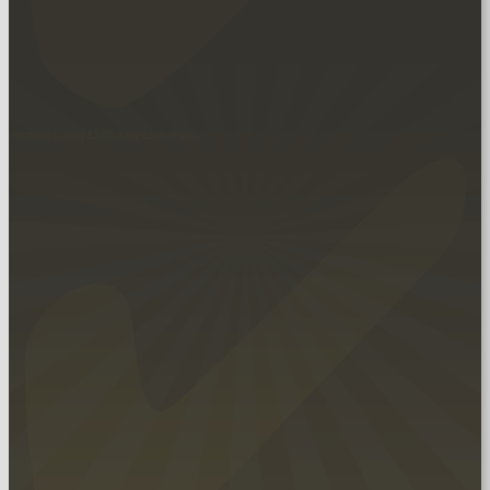
Members-only £500 daily cash draws.