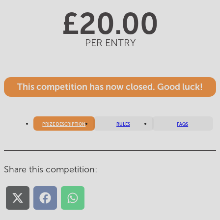
£
20.00
PER ENTRY
This competition has now closed. Good luck!
PRIZE DESCRIPTION
RULES
FAQS
Share this competition:
Share
Share
Share
on
on
on
X
Facebook
WhatsApp