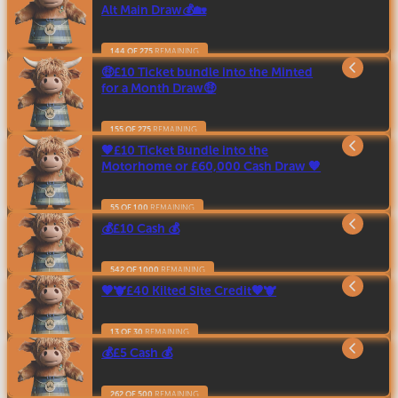
Alt Main Draw💰🏡
144 OF 275
REMAINING
🤑£10 Ticket bundle into the Minted
for a Month Draw🤑
155 OF 275
REMAINING
🧡£10 Ticket Bundle into the
Motorhome or £60,000 Cash Draw 🧡
55 OF 100
REMAINING
💰£10 Cash 💰
542 OF 1000
REMAINING
🧡🐮£40 Kilted Site Credit🧡🐮
13 OF 30
REMAINING
💰£5 Cash 💰
262 OF 500
REMAINING