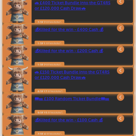
🚗 £400 Ticket Bundle into the GT4RS
or £120,000 Cash Draw🚗
2 OF 2
REMAINING
💰Kilted for the win - £400 Cash 💰
1 OF 1
REMAINING
💰Kilted for the win - £200 Cash 💰
1 OF 2
REMAINING
🚗 £150 Ticket Bundle into the GT4RS
or £120,000 Cash Draw🚗
6 OF 17
REMAINING
🎟️🎫 £100 Random Ticket Bundle🎟️🎫
9 OF 15
REMAINING
💰Kilted for the win - £100 Cash 💰
2 OF 4
REMAINING