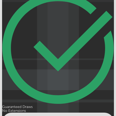
Guaranteed Draws
No Extensions