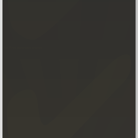
Star Prize automatic entries.