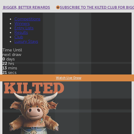
ER REWARDS
SUBSCRIBE TO THE KILTED CLUB FOR BIGGER, BETTER RE
Competitions
Winners
Entry Lists
Results
Club
Luxury Stays
Time Until
next draw
0
days
22
hrs
13
mins
19
secs
Watch Live Draw