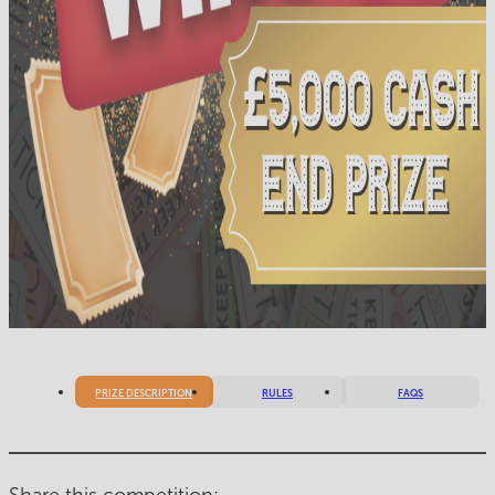
PRIZE DESCRIPTION
RULES
FAQS