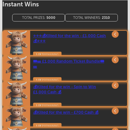
(Twitter)
Instant Wins
TOTAL PRIZES:
5000
TOTAL WINNERS:
2310
⭐⭐⭐💰Kilted for the win - £1,000 Cash
💰⭐⭐⭐
1 OF 3
REMAINING
🎟️🎫 £1,000 Random Ticket Bundle🎟️
🎫
1 OF 2
REMAINING
💰Kilted for the win - Spin to Win
£1,000 Cash 💰
1 OF 2
REMAINING
💰Kilted for the win - £700 Cash 💰
1 OF 2
REMAINING