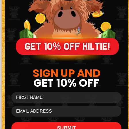
3 OF 10
REMAINING
💰Kilted for the win - £60 Cash 💰
1 OF 1
REMAINING
🤑£60 Ticket bundle into the Minted
for a Month Draw🤑
0 OF 6
REMAINING
SIGN UP AND
🏡 💰£60 Ticket Bundle into 5
Bedroom House or £275,000 CASH
GET
10% OFF
Alt Main Draw💰🏡
FIRST NAME
6 OF 10
REMAINING
🎟️🎫 £60 Random Ticket Bundle🎟️🎫
3 OF 10
REMAINING
🚗 £60 Ticket Bundle into the GT4RS
or £120,000 Cash Draw🚗
SUBMIT
11 OF 20
REMAINING