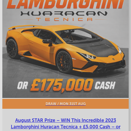
DRAW
/ MON 31ST AUG
August STAR Prize – WIN This Incredible 2023
Lamborghini Huracan Tecnica + £5,000 Cash – or