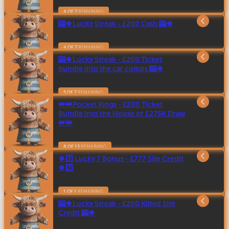
4 OF 7
REMAINING
🎰🍀Lucky Streak - £200 Cash 🎰🍀
4 OF 7
REMAINING
🎰🍀Lucky Streak - £200 Ticket
bundle into the car comps 🎰🍀
5 OF 7
REMAINING
👑👑Pocket Kings - £200 Ticket
Bundle into the House or £275K Draw
👑👑
8 OF 13
REMAINING
🍀7️⃣ Lucky 7 Bonus - £777 Site Credit
🍀7️⃣
1 OF 1
REMAINING
🎰🍀Lucky Streak - £200 Kilted Site
Credit 🎰🍀