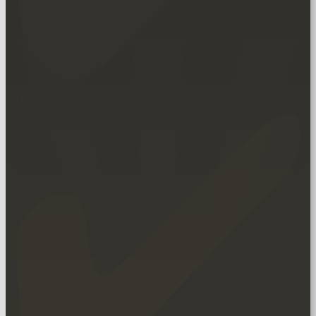
Star Prize automatic entries.