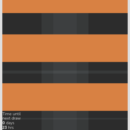
Time until
next draw
0
days
23
hrs