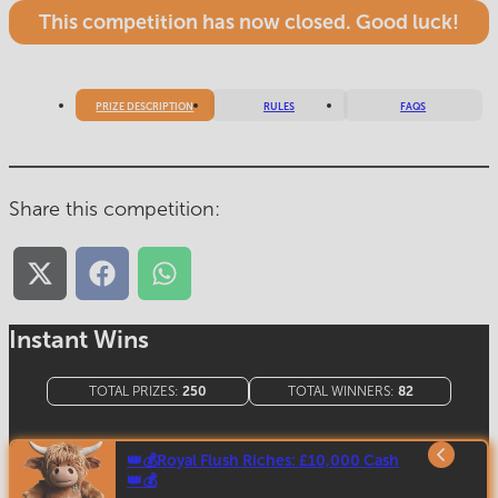
This competition has now closed. Good luck!
PRIZE DESCRIPTION
RULES
FAQS
Share this competition:
Share
Share
Share
on
on
on
X
Facebook
WhatsApp
(Twitter)
Instant Wins
TOTAL PRIZES:
250
TOTAL WINNERS:
82
👑💰Royal Flush Riches: £10,000 Cash
👑💰