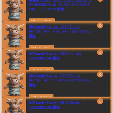
WINS £200 Cash - BLACK SPIN WINS
£400 Site Credit 🔴⚫
6 OF 10
REMAINING
🎰🍀Lucky Streak - £350 Ticket
Bundle into the House or £275K Draw
🎰🍀
4 OF 4
REMAINING
🎰🍀Lucky Streak - £350 Random
Ticket Bundle 🎰🍀
3 OF 4
REMAINING
🎰🍀Lucky Streak - £200 Ticket
Bundle into the house or £275k draw
🎰🍀
3 OF 7
REMAINING
🎰🍀Lucky Streak - £200 Random
Ticket Bundle 🎰🍀