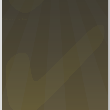
Cashback on purchases.