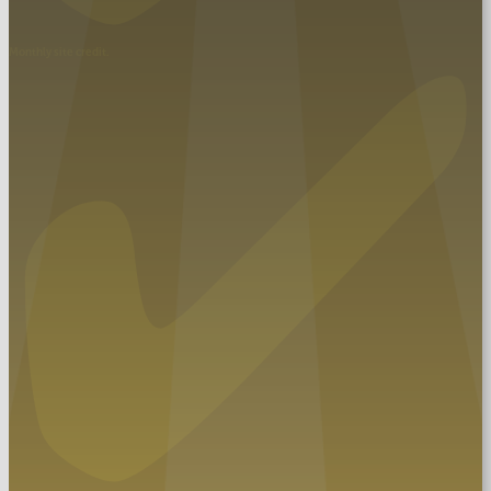
Monthly site credit.