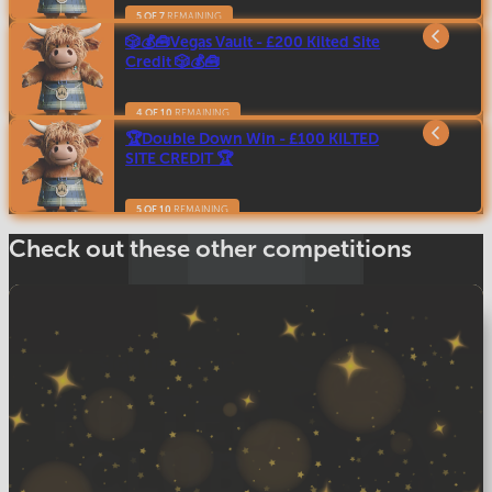
5 OF 7
REMAINING
🎲💰🧰Vegas Vault - £200 Kilted Site
Credit 🎲💰🧰
4 OF 10
REMAINING
🏆Double Down Win - £100 KILTED
SITE CREDIT 🏆
5 OF 10
REMAINING
Check out these other competitions