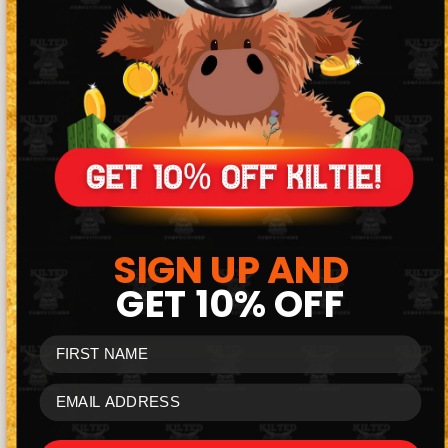
🎲💰🧰Vegas Vault - £1,000 Random
Ticket Bundle 🎲💰🧰
6 OF 9
REMAINING
🎡KILTED ROULETTE - SPIN TO WIN
UP TO £1,000 SITE CREDIT 🎡
4 OF 8
REMAINING
SIGN UP AND
♠️♦️♣️♥️ STACKED DECK! £1,000 Random
Ticket Bundle ♠️♦️♣️♥️
GET
10% OFF
4 OF 5
REMAINING
FIRST NAME
🐮🃏Kiltie's Wildcard - £1,000 Golden
ticket into the House or £275,000
Cash Draw 🐮🃏
12 OF 15
REMAINING
♠️🂡🂡 Pocket Aces! £500 Bundle into
SUBMIT
the House & £500 Bundle into the
Cars ♠️🂡🂡