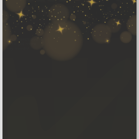
Join our exclusive
club to get more
every month!