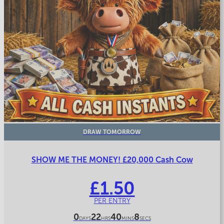
DRAW
TOMORROW
SHOW ME THE MONEY! £20,000 Cash Cow
£
1.50
PER ENTRY
0
22
40
6
DAYS
HRS
MINS
SECS