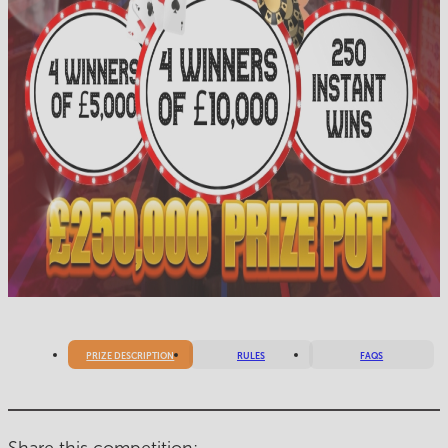
PRIZE DESCRIPTION
RULES
FAQS