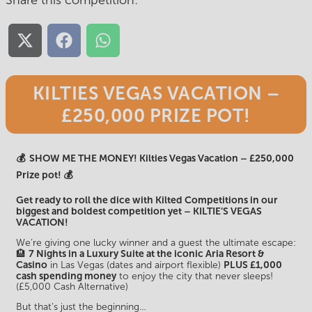
Share this competition:
Share
Share
Share
on
on
on
X
Facebook
WhatsApp
(Twitter)
KILTIES VEGAS VACATION –
£250,000 PRIZE POT!
💰
SHOW ME THE MONEY! Kilties Vegas Vacation – £250,000
Prize pot!
💰
Get ready to roll the dice with Kilted Competitions in our
biggest and boldest competition yet – KILTIE’S VEGAS
VACATION!
We’re giving one lucky winner and a guest the ultimate escape:
7 Nights in a Luxury Suite at the iconic Aria Resort &
🏨
Casino
PLUS £1,000
in Las Vegas (dates and airport flexible)
cash spending money
to enjoy the city that never sleeps!
(£5,000 Cash Alternative)
But that’s just the beginning…