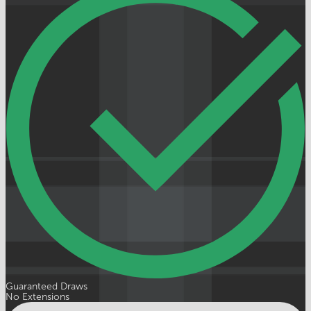
Guaranteed Draws
No Extensions