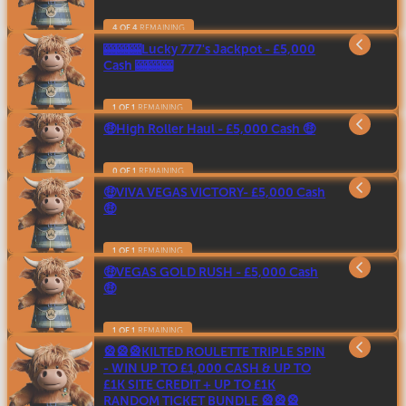
4 OF 4
REMAINING
🎰🎰🎰Lucky 777's Jackpot - £5,000
Cash 🎰🎰🎰
1 OF 1
REMAINING
🤑High Roller Haul - £5,000 Cash 🤑
0 OF 1
REMAINING
🤑VIVA VEGAS VICTORY- £5,000 Cash
🤑
1 OF 1
REMAINING
🤑VEGAS GOLD RUSH - £5,000 Cash
🤑
1 OF 1
REMAINING
🎡🎡🎡KILTED ROULETTE TRIPLE SPIN
- WIN UP TO £1,000 CASH & UP TO
£1K SITE CREDIT + UP TO £1K
RANDOM TICKET BUNDLE 🎡🎡🎡