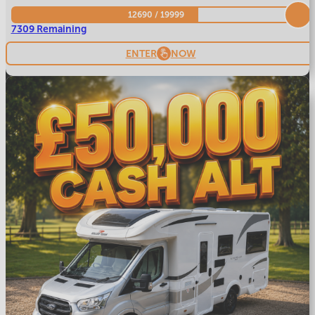
12690
/
19999
7309 Remaining
ENTER
NOW