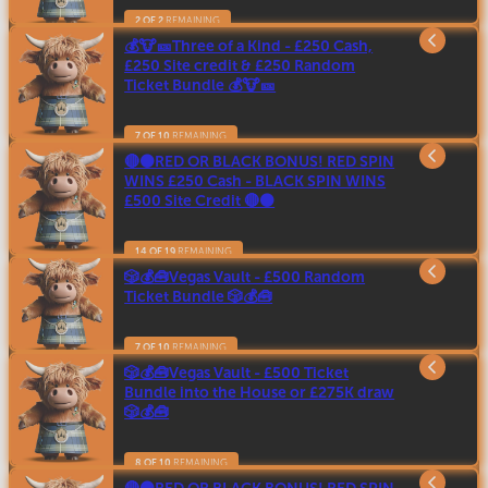
2 OF 2
REMAINING
💰🐮🎫Three of a Kind - £250 Cash,
£250 Site credit & £250 Random
Ticket Bundle 💰🐮🎫
7 OF 10
REMAINING
🔴⚫RED OR BLACK BONUS! RED SPIN
WINS £250 Cash - BLACK SPIN WINS
£500 Site Credit 🔴⚫
14 OF 19
REMAINING
🎲💰🧰Vegas Vault - £500 Random
Ticket Bundle 🎲💰🧰
7 OF 10
REMAINING
🎲💰🧰Vegas Vault - £500 Ticket
Bundle into the House or £275K draw
🎲💰🧰
8 OF 10
REMAINING
🔴⚫RED OR BLACK BONUS! RED SPIN