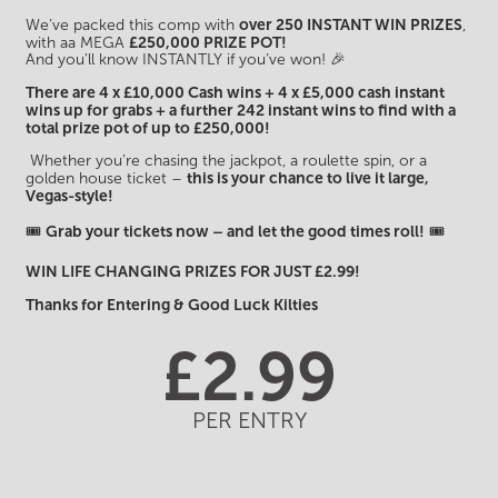
over 250 INSTANT WIN PRIZES
We’ve packed this comp with
,
£250,000 PRIZE POT!
with aa MEGA
And you’ll know INSTANTLY if you’ve won! 🎉
There are 4 x £10,000 Cash wins + 4 x £5,000 cash instant
wins up for grabs + a further 242 instant wins to find with a
total prize pot of up to £250,000!
Whether you’re chasing the jackpot, a roulette spin, or a
this is your chance to live it large,
golden house ticket –
Vegas-style!
Grab your tickets now – and let the good times roll!
🎟️
🎟️
WIN LIFE CHANGING PRIZES FOR JUST £2.99!
Thanks for Entering & Good Luck Kilties
£
2.99
PER ENTRY