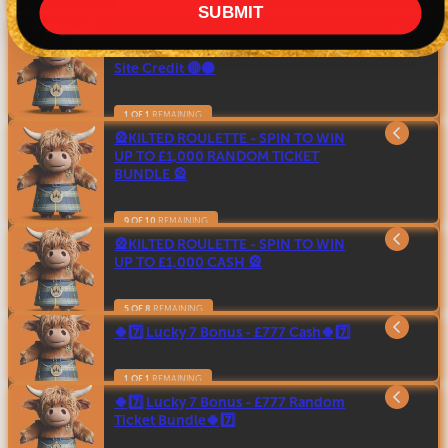
8 OF 12
REMAINING
🔴⚫RED OR BLACK BONUS! Spin Red
Win £500 Cash - Spin Black Win £500
Site Credit 🔴⚫
1 OF 1
REMAINING
🎡KILTED ROULETTE - SPIN TO WIN
UP TO £1,000 RANDOM TICKET
BUNDLE 🎡
9 OF 10
REMAINING
🎡KILTED ROULETTE - SPIN TO WIN
UP TO £1,000 CASH 🎡
5 OF 8
REMAINING
🍀7️⃣ Lucky 7 Bonus - £777 Cash🍀7️⃣
1 OF 1
REMAINING
🍀7️⃣ Lucky 7 Bonus - £777 Random
Ticket Bundle🍀7️⃣