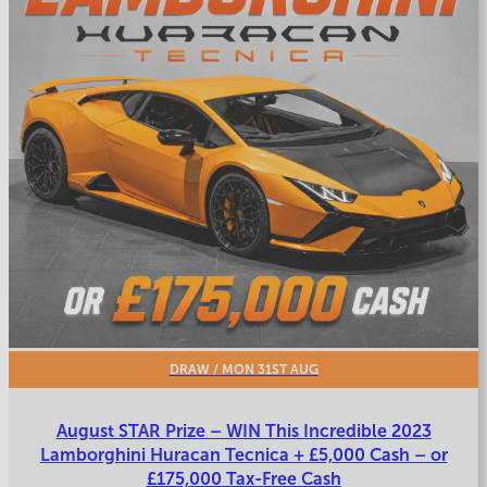
DRAW
/ MON 31ST AUG
August STAR Prize – WIN This Incredible 2023
Lamborghini Huracan Tecnica + £5,000 Cash – or
£175,000 Tax-Free Cash