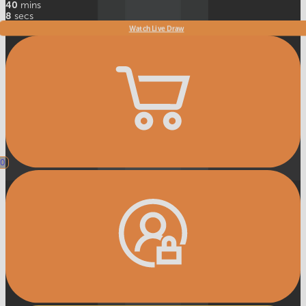
40
mins
6
secs
Watch Live Draw
0