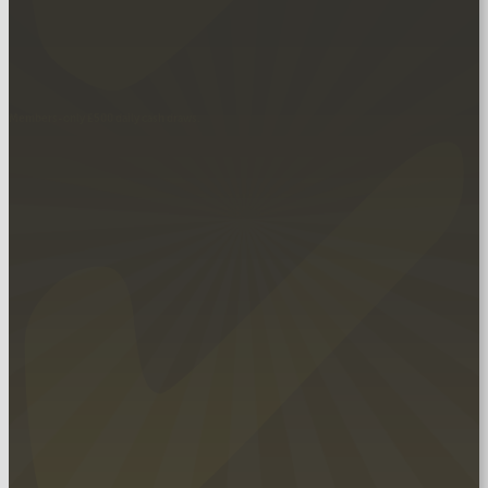
Members-only £500 daily cash draws.