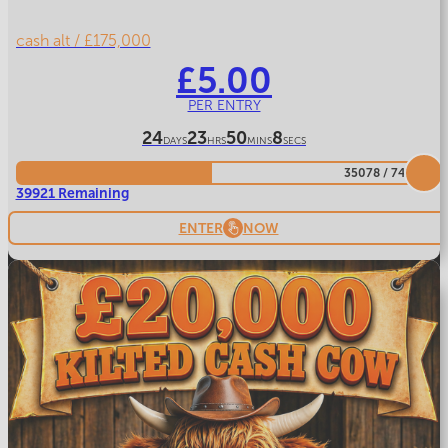
cash alt / £175,000
£
5.00
PER ENTRY
24
23
50
6
DAYS
HRS
MINS
SECS
35078
/
74999
39921 Remaining
ENTER
NOW