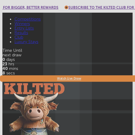
ETTER REWARDS
SUBSCRIBE TO THE KILTED CLUB FOR BIGGER, BETTER
Competitions
Winners
Entry Lists
Results
Club
Luxury Stays
Time Until
next draw
0
days
23
hrs
40
mins
6
secs
Watch Live Draw