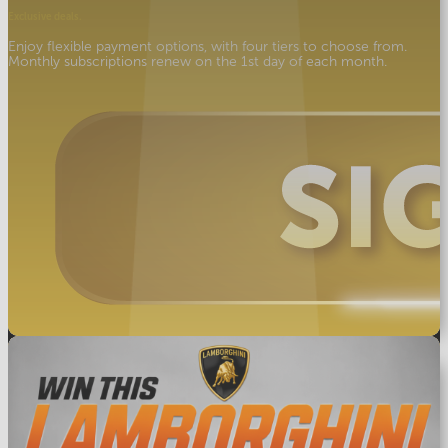
Exclusive deals.
Enjoy flexible payment options, with four tiers to choose from.
Monthly subscriptions renew on the 1st day of each month.
Star
Prize