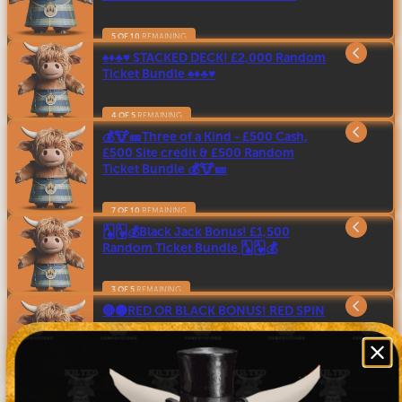
5 OF 10
REMAINING
♠️♦️♣️♥️ STACKED DECK! £2,000 Random
Ticket Bundle ♠️♦️♣️♥️
4 OF 5
REMAINING
💰🐮🎫Three of a Kind - £500 Cash,
£500 Site credit & £500 Random
Ticket Bundle 💰🐮🎫
7 OF 10
REMAINING
🂡🂱💰Black Jack Bonus! £1,500
Random Ticket Bundle 🂡🂱💰
3 OF 5
REMAINING
🔴⚫RED OR BLACK BONUS! RED SPIN
WINS £500 Cash - BLACK SPIN WINS
£1,000 Site Credit 🔴⚫
2 OF 5
REMAINING