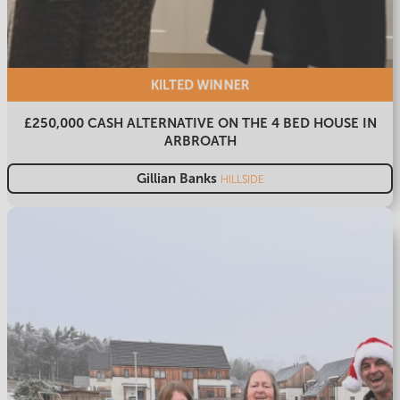
KILTED
WINNER
£250,000 CASH ALTERNATIVE ON THE 4 BED HOUSE IN
ARBROATH
Gillian Banks
HILLSIDE