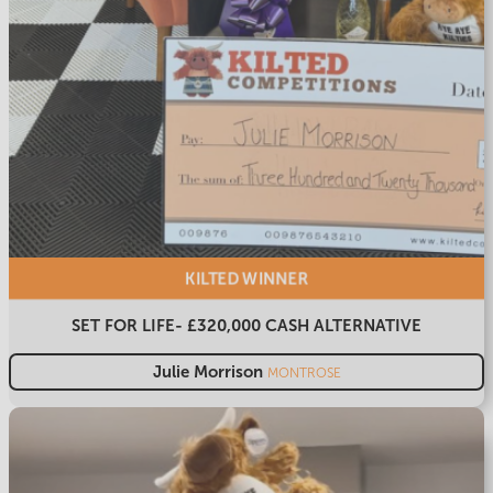
KILTED
WINNER
SET FOR LIFE- £320,000 CASH ALTERNATIVE
Julie Morrison
MONTROSE