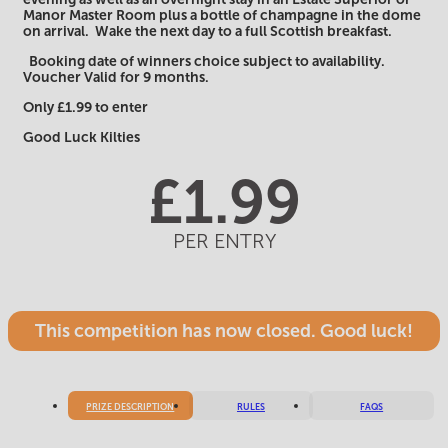
Manor Master Room plus a bottle of champagne in the dome
on arrival. Wake the next day to a full Scottish breakfast.
Booking date of winners choice subject to availability.
Voucher Valid for 9 months.
Only £1.99 to enter
Good Luck Kilties
£
1.99
PER ENTRY
This competition has now closed. Good luck!
PRIZE DESCRIPTION
RULES
FAQS