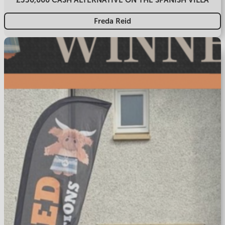
Freda Reid