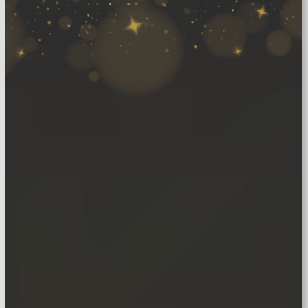
Join our exclusive
club to get more
every month!