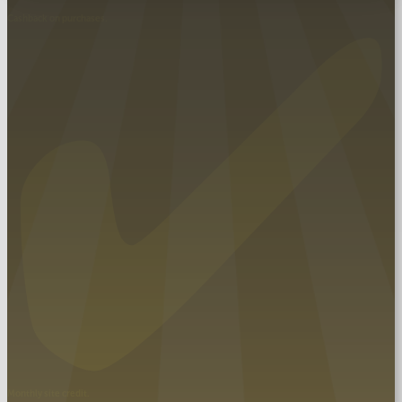
Cashback on purchases.
SUBMIT
Monthly site credit.