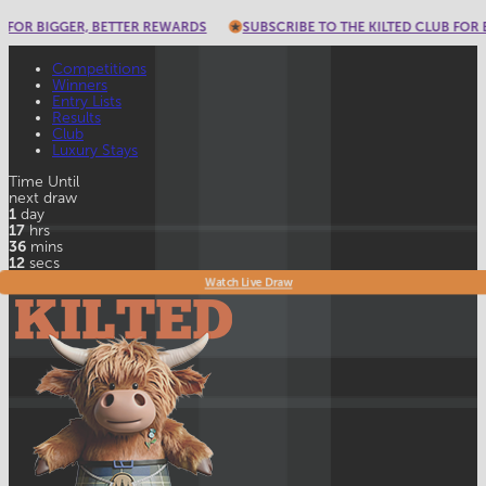
 REWARDS
SUBSCRIBE TO THE KILTED CLUB FOR BIGGER, BETTER REWA
Competitions
Winners
Entry Lists
Results
Club
Luxury Stays
Time Until
next draw
1
day
17
hrs
36
mins
9
secs
Watch Live Draw