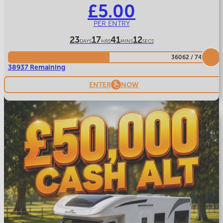
£
5.00
PER ENTRY
23
17
41
9
DAYS
HRS
MINS
SECS
36062
/
74999
38937 Remaining
ENTER
NOW