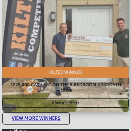
KILTED
WINNER
£275,000 CASH ALT ON THE 5 BEDROOM ARBROATH
HOUSE!
Alastair Peart
VIEW MORE WINNERS
Home