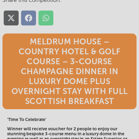
Share this competition:
Share
Share
Share
on
on
on
X
Facebook
WhatsApp
(Twitter)
MELDRUM HOUSE –
COUNTRY HOTEL & GOLF
COURSE – 3-COURSE
CHAMPAGNE DINNER IN
LUXURY DOME PLUS
OVERNIGHT STAY WITH FULL
SCOTTISH BREAKFAST
‘Time To Celebrate’
Winner will receive voucher for 2 people to enjoy our
stunning bespoke 3-course menu in a luxury dome in the
evening as well as an overnight stay in an Estate Superior or