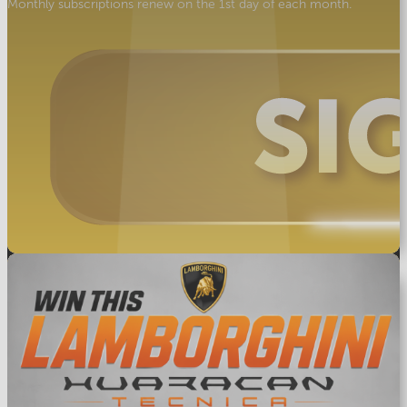
Monthly subscriptions renew on the 1st day of each month.
Star
Prize