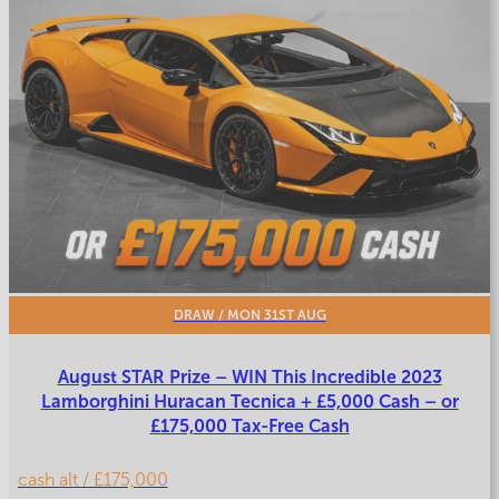
DRAW
/ MON 31ST AUG
August STAR Prize – WIN This Incredible 2023
Lamborghini Huracan Tecnica + £5,000 Cash – or
£175,000 Tax-Free Cash
cash alt / £175,000