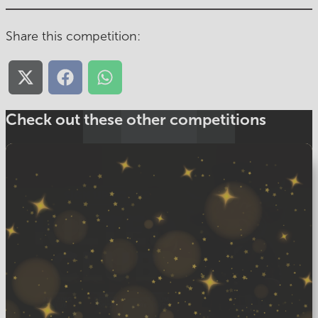
Share this competition:
Share
Share
Share
on
on
on
X
Facebook
WhatsApp
(Twitter)
Check out these other competitions