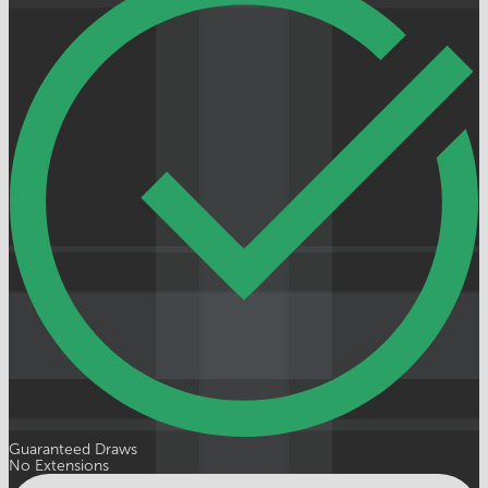
Guaranteed Draws
No Extensions