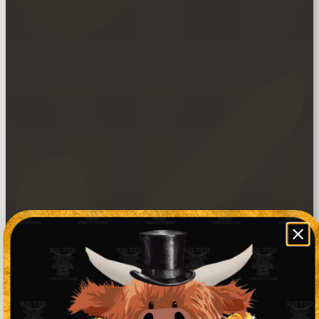
Star Prize automatic entries.