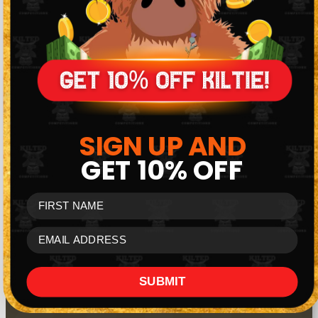
Members-only £500 daily cash draws.
SIGN UP AND
GET
10% OFF
FIRST NAME