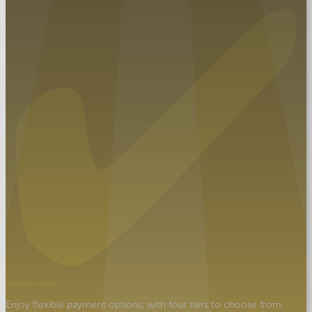
Exclusive deals.
Enjoy flexible payment options, with four tiers to choose from.