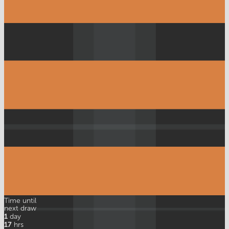
Time until
next draw
1
day
17
hrs