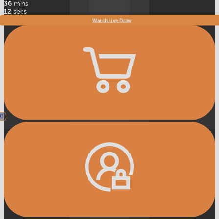
36
mins
9
secs
Watch Live Draw
0