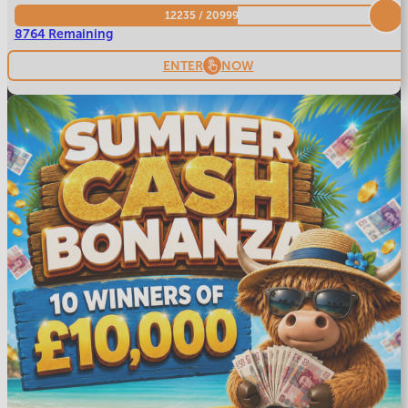
12235
/
20999
8764 Remaining
ENTER
NOW