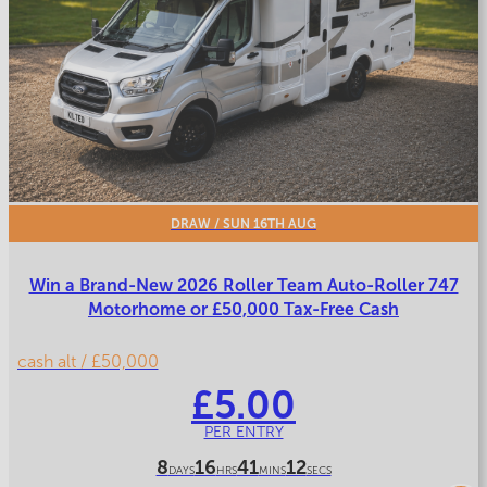
DRAW
/ SUN 16TH AUG
Win a Brand-New 2026 Roller Team Auto-Roller 747
Motorhome or £50,000 Tax-Free Cash
cash alt / £50,000
£
5.00
PER ENTRY
8
16
41
9
DAYS
HRS
MINS
SECS