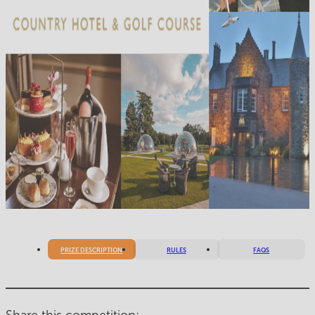
PRIZE DESCRIPTION
RULES
FAQS