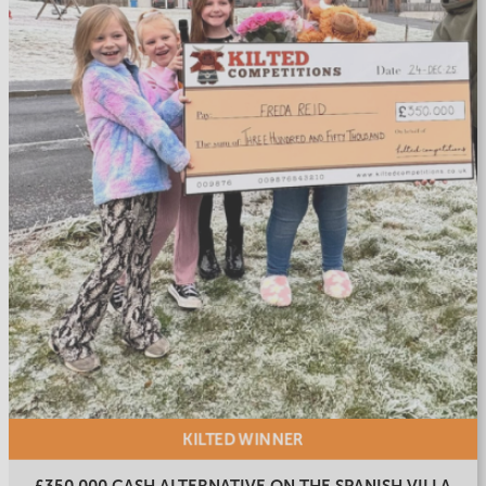
KILTED
WINNER
£350,000 CASH ALTERNATIVE ON THE SPANISH VILLA