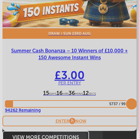
DRAW
/ SUN 23RD AUG
Summer Cash Bonanza – 10 Winners of £10,000 +
150 Awesome Instant Wins
£
3.00
PER ENTRY
15
16
36
9
DAYS
HRS
MINS
SECS
5737
/
99999
94262 Remaining
ENTER
NOW
VIEW MORE COMPETITIONS