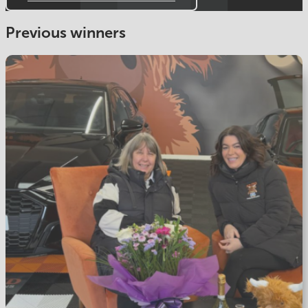
Previous winners