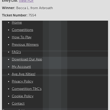
Entry List:
View PDF
Winner:
Becca L. from Arbroath
Ticket Number:
7554
Home
Competitions
How To Play
Previous Winners
FAQ’s
Download Our App
My Account
Aye Aye Kilties!
Privacy Policy
Competition T&C’s
Cookie Policy
Contact