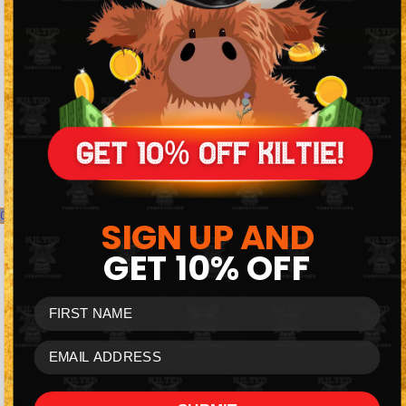
44
mins
26
secs
Watch Live Draw
0
SIGN UP AND
GET
10% OFF
FIRST NAME