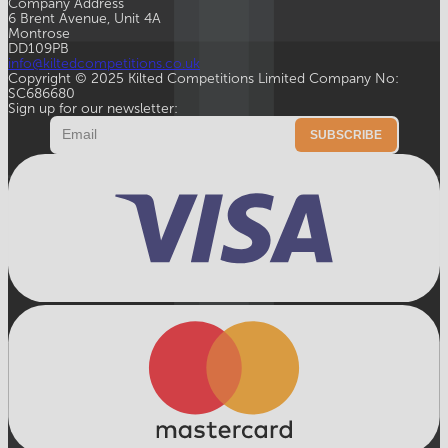
Company Address
6 Brent Avenue, Unit 4A
Montrose
DD109PB
info@kiltedcompetitions.co.uk
Copyright © 2025 Kilted Competitions Limited Company No:
SC686680
Sign up for our newsletter:
Email
SUBSCRIBE