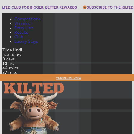
ED CLUB FOR BIGGER, BETTER REWARDS
SUBSCRIBE TO THE KILTED CLU
Competitions
Winners
Entry Lists
Results
Club
Luxury Stays
Time Until
next draw
0
days
10
hrs
44
mins
26
secs
Watch Live Draw