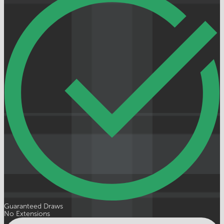
Guaranteed Draws
No Extensions