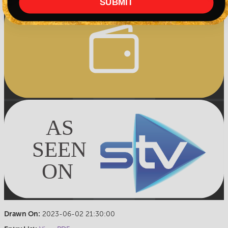
SUBMIT
Drawn On:
2023-06-02 21:30:00