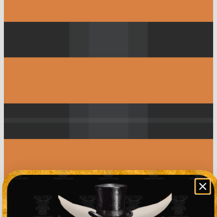
Time until
next draw
0
days
10
hrs