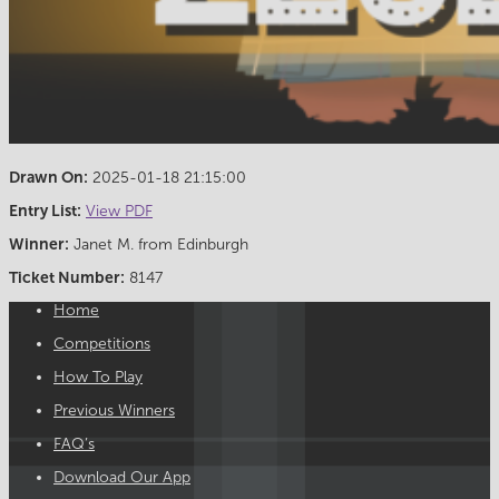
Drawn On:
2025-01-18 21:15:00
Entry List:
View PDF
Winner:
Janet M. from Edinburgh
Ticket Number:
8147
Home
Competitions
How To Play
Previous Winners
FAQ’s
Download Our App