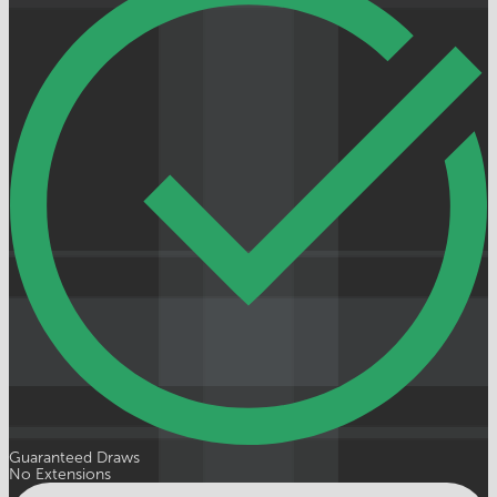
Guaranteed Draws
No Extensions