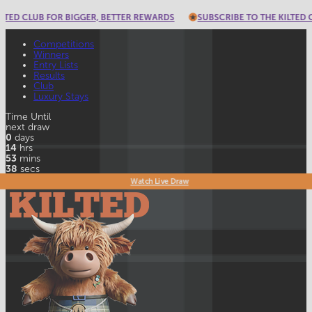
B FOR BIGGER, BETTER REWARDS
SUBSCRIBE TO THE KILTED CLUB FOR
Competitions
Winners
Entry Lists
Results
Club
Luxury Stays
Time Until
next draw
0
days
14
hrs
53
mins
37
secs
Watch Live Draw