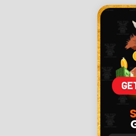
S
FIRST NAME