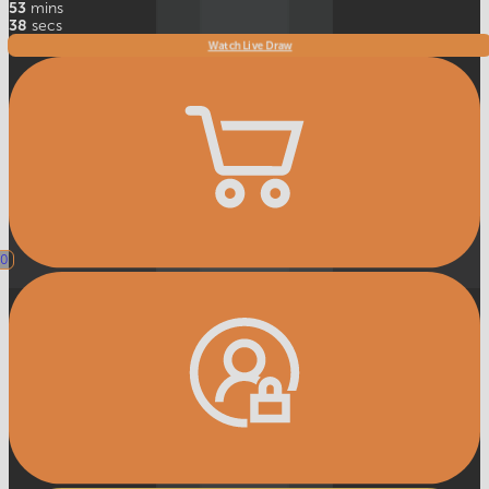
53
mins
37
secs
Watch Live Draw
0