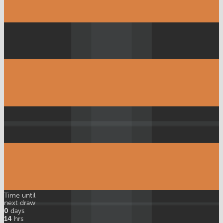
Time until
next draw
0
days
14
hrs