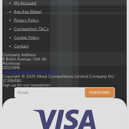
My Account
Aye Aye Kilties!
Privacy Policy
Competition T&C’s
Cookie Policy
Contact
Company Address
6 Brent Avenue, Unit 4A
Montrose
DD109PB
info@kiltedcompetitions.co.uk
Copyright © 2025 Kilted Competitions Limited Company No:
SC686680
Sign up for our newsletter:
Email
SUBSCRIBE