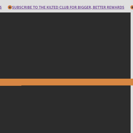
UBSCRIBE TO THE KILTED CLUB FOR BIGGER, BETTER REWARDS
SUBSCR