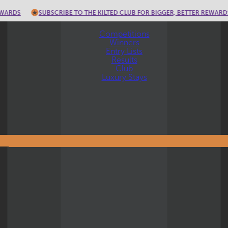
SUBSCRIBE TO THE KILTED CLUB FOR BIGGER, BETTER REWARDS
S
Competitions
Winners
Entry Lists
Results
Club
Luxury Stays