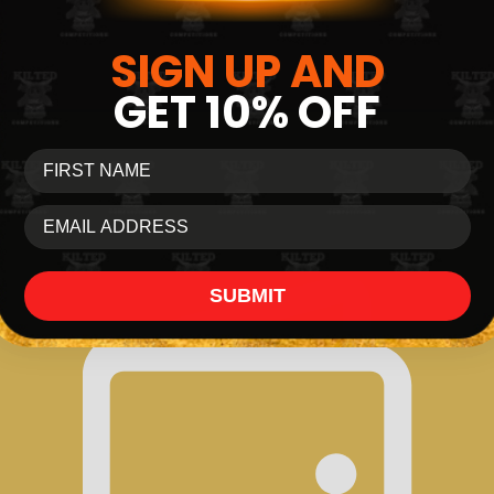
SIGN UP AND
GET
10% OFF
FIRST NAME
SUBMIT