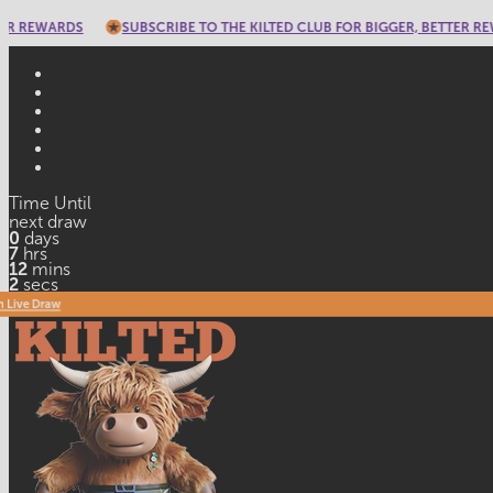
ARDS
SUBSCRIBE TO THE KILTED CLUB FOR BIGGER, BETTER REWARDS
Time Until
next draw
0
days
7
hrs
12
mins
1
sec
Watch Live Draw