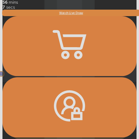
56
mins
5
secs
Watch Live Draw
0