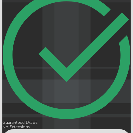
Guaranteed Draws
No Extensions