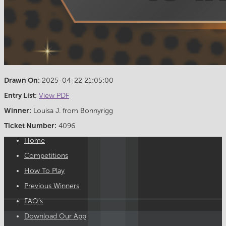
Drawn On:
2025-04-22 21:05:00
Entry List:
View PDF
Winner:
Louisa J. from Bonnyrigg
Ticket Number:
4096
Home
Competitions
How To Play
Previous Winners
FAQ’s
Download Our App