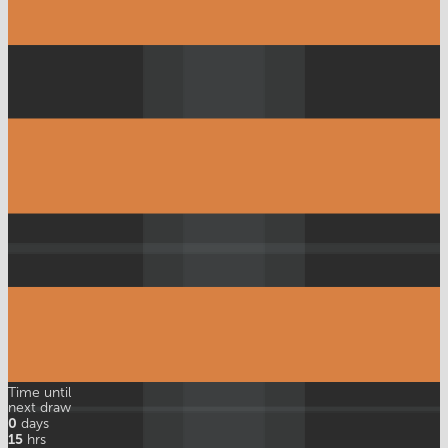
Time until
next draw
0
days
15
hrs