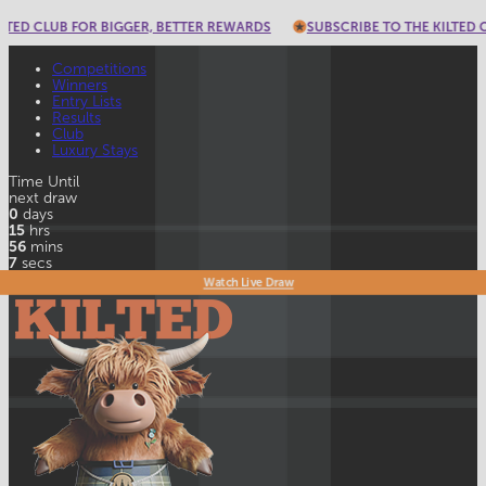
B FOR BIGGER, BETTER REWARDS
SUBSCRIBE TO THE KILTED CLUB FOR
Competitions
Winners
Entry Lists
Results
Club
Luxury Stays
Time Until
next draw
0
days
15
hrs
56
mins
5
secs
Watch Live Draw