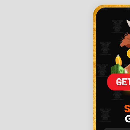
S
FIRST NAME