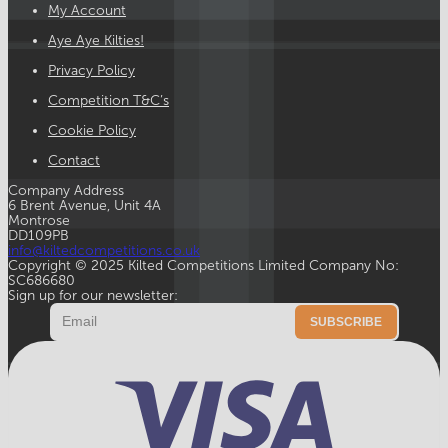
My Account
Aye Aye Kilties!
Privacy Policy
Competition T&C’s
Cookie Policy
Contact
Company Address
6 Brent Avenue, Unit 4A
Montrose
DD109PB
info@kiltedcompetitions.co.uk
Copyright © 2025 Kilted Competitions Limited Company No:
SC686680
Sign up for our newsletter:
Email
SUBSCRIBE