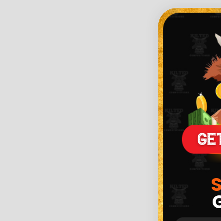
S
FIRST NAME