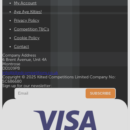
My Account
Aye Aye Kilties!
Privacy Policy
Competition T&C’s
Cookie Policy
Contact
Company Address
6 Brent Avenue, Unit 4A
Montrose
DD109PB
info@kiltedcompetitions.co.uk
Copyright © 2025 Kilted Competitions Limited Company No:
SC686680
Sign up for our newsletter:
Email
SUBSCRIBE