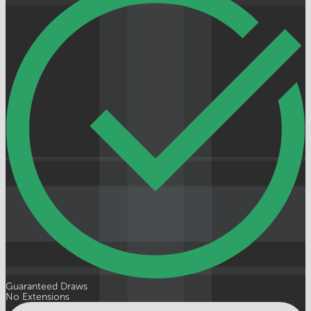
Guaranteed Draws
No Extensions