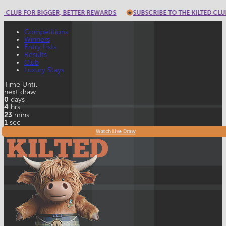
FOR BIGGER, BETTER REWARDS
SUBSCRIBE TO THE KILTED CLUB FOR BI
Competitions
Winners
Entry Lists
Results
Club
Luxury Stays
Time Until
next draw
0
days
4
hrs
23
mins
0
secs
Watch Live Draw