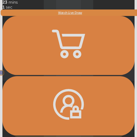
23
mins
0
secs
Watch Live Draw
0