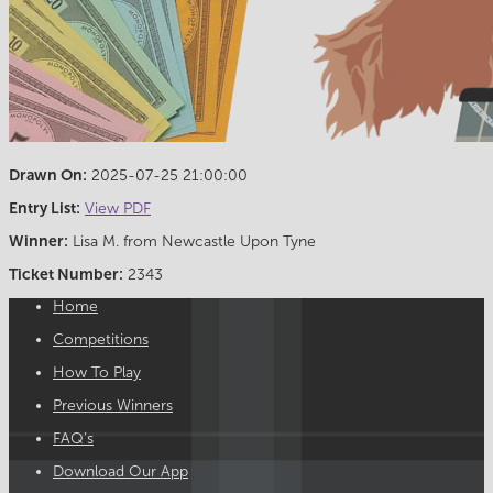
Drawn On:
2025-07-25 21:00:00
Entry List:
View PDF
Winner:
Lisa M. from Newcastle Upon Tyne
Ticket Number:
2343
Home
Competitions
How To Play
Previous Winners
FAQ’s
Download Our App