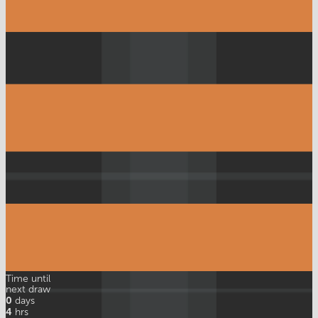
Time until
next draw
0
days
4
hrs