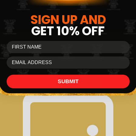
SIGN UP AND
GET
10% OFF
FIRST NAME
SUBMIT