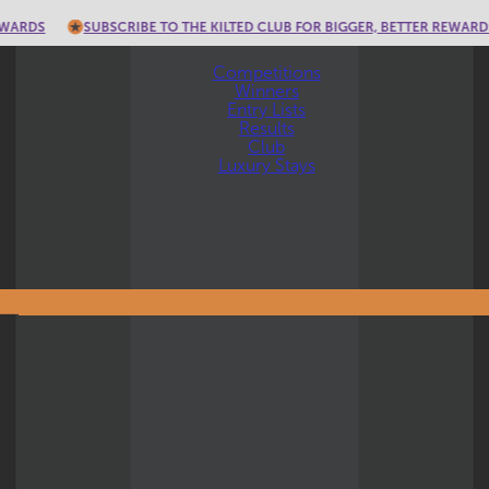
SUBSCRIBE TO THE KILTED CLUB FOR BIGGER, BETTER REWARDS
S
Competitions
Winners
Entry Lists
Results
Club
Luxury Stays