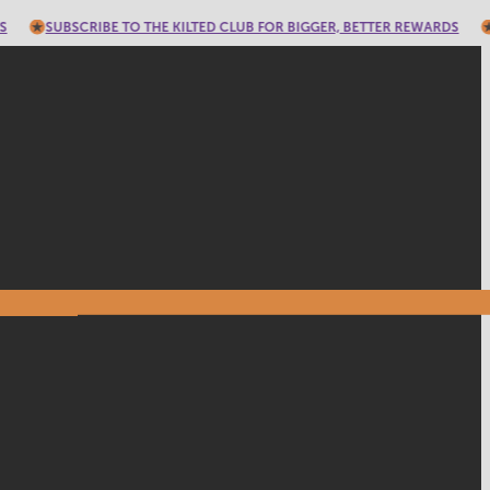
UBSCRIBE TO THE KILTED CLUB FOR BIGGER, BETTER REWARDS
SUBSCR