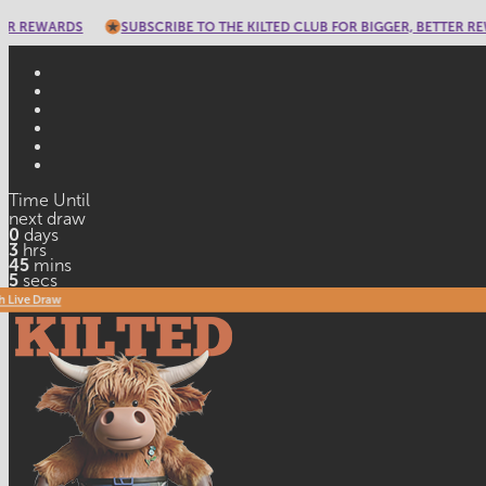
ARDS
SUBSCRIBE TO THE KILTED CLUB FOR BIGGER, BETTER REWARDS
Time Until
next draw
0
days
3
hrs
45
mins
4
secs
Watch Live Draw