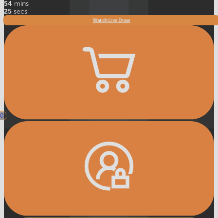
54
mins
23
secs
Watch Live Draw
0