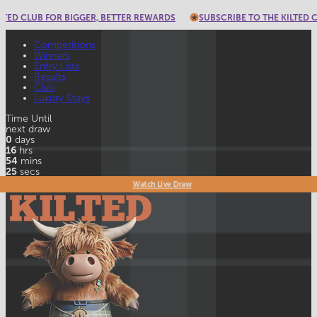
 FOR BIGGER, BETTER REWARDS
SUBSCRIBE TO THE KILTED CLUB FOR B
Competitions
Winners
Entry Lists
Results
Club
Luxury Stays
Time Until
next draw
0
days
16
hrs
54
mins
23
secs
Watch Live Draw