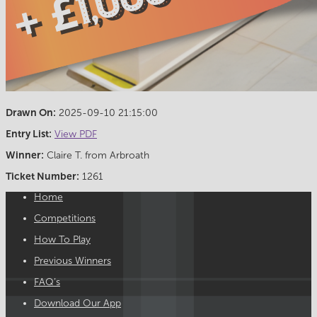
Drawn On:
2025-09-10 21:15:00
Entry List:
View PDF
Winner:
Claire T. from Arbroath
Ticket Number:
1261
Home
Competitions
How To Play
Previous Winners
FAQ’s
Download Our App