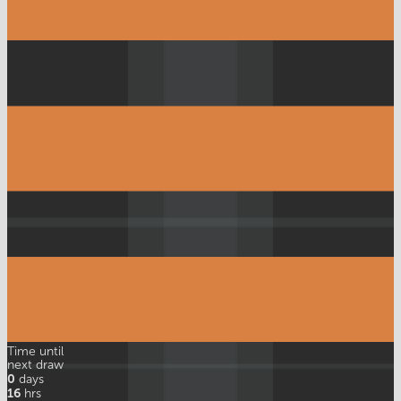
Time until
next draw
0
days
16
hrs