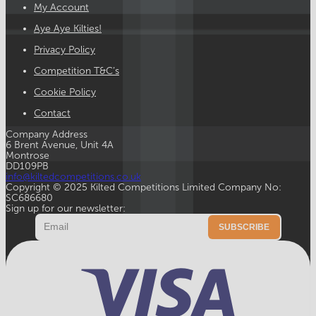
My Account
Aye Aye Kilties!
Privacy Policy
Competition T&C’s
Cookie Policy
Contact
Company Address
6 Brent Avenue, Unit 4A
Montrose
DD109PB
info@kiltedcompetitions.co.uk
Copyright © 2025 Kilted Competitions Limited Company No:
SC686680
Sign up for our newsletter:
Email
SUBSCRIBE