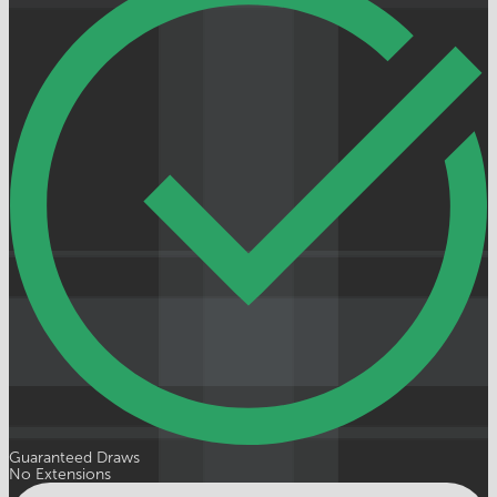
Guaranteed Draws
No Extensions