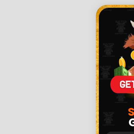
S
FIRST NAME